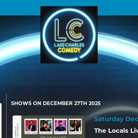
<< All Shows in December
SHOWS ON DECEMBER 27TH 2025
Saturday De
The Locals Li