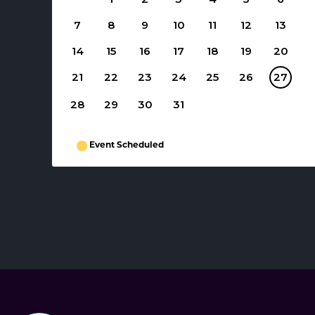
7
8
9
10
11
12
13
14
15
16
17
18
19
20
21
22
23
24
25
26
27
28
29
30
31
Event Scheduled