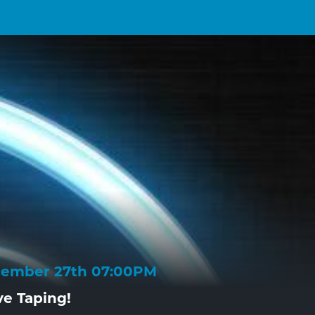
cember 27th 07:00PM
ve Taping!