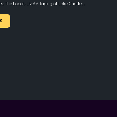
 The Locals Live! A Taping of Lake Charles...
s