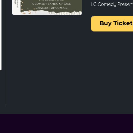
LC Comedy Presents:
Buy Ticket