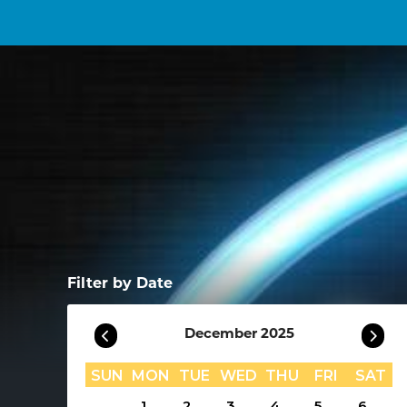
Filter by Date
December 2025
SUN
MON
TUE
WED
THU
FRI
SAT
1
2
3
4
5
6