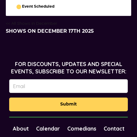
Event Scheduled
<< All Shows in December
SHOWS ON DECEMBER 17TH 2025
FOR DISCOUNTS, UPDATES AND SPECIAL
EVENTS, SUBSCRIBE TO OUR NEWSLETTER:
Submit
About
Calendar
Comedians
Contact