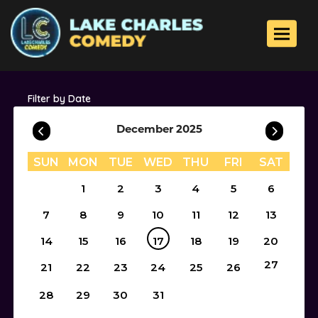
Toggle 
Filter by Date
December 2025
SUN
MON
TUE
WED
THU
FRI
SAT
1
2
3
4
5
6
7
8
9
10
11
12
13
14
15
16
17
18
19
20
27
21
22
23
24
25
26
28
29
30
31