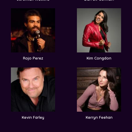
Rojo Perez
Kim Congdon
Kevin Farley
Kerryn Feehan