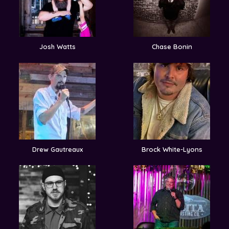
Josh Watts
Chase Bonin
Drew Gautreaux
Brock White-Lyons