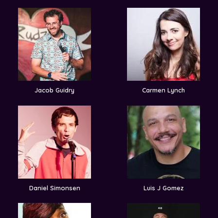
Jacob Guidry
Carmen Lynch
Daniel Simonsen
Luis J Gomez