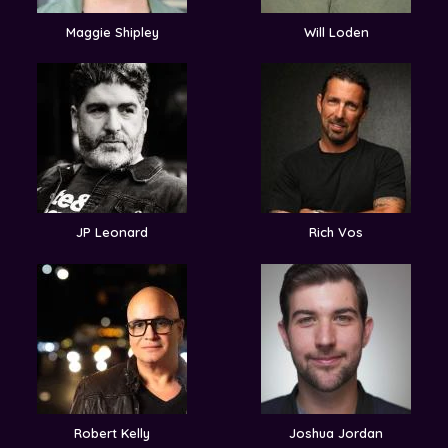
Maggie Shipley
Will Loden
JP Leonard
Rich Vos
Robert Kelly
Joshua Jordan