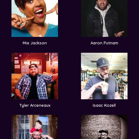
Mia Jackson
Aaron Putnam
Tyler Arceneaux
Isaac Kozell