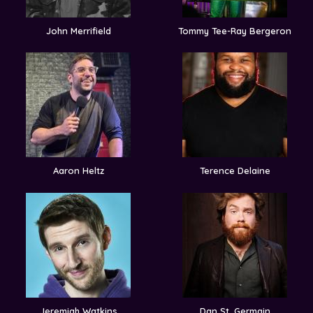
John Merrifield
Tommy Tee-Ray Bergeron
Aaron Heltz
Terence Delaine
Jeremiah Watkins
Dan St. Germain