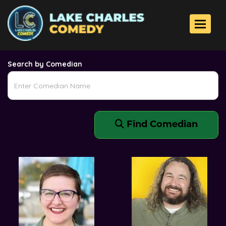
Comedians
Toggle 
Search by Comedian
Find Comedian