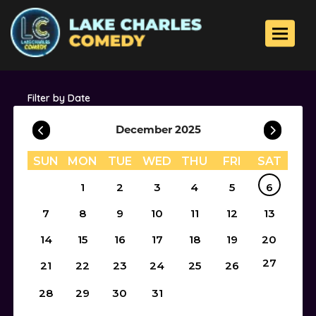
Toggle 
Filter by Date
December 2025
SUN
MON
TUE
WED
THU
FRI
SAT
1
2
3
4
5
6
7
8
9
10
11
12
13
14
15
16
17
18
19
20
27
21
22
23
24
25
26
28
29
30
31