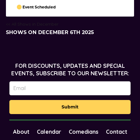
Event Scheduled
<< All Shows in December
SHOWS ON DECEMBER 6TH 2025
FOR DISCOUNTS, UPDATES AND SPECIAL
EVENTS, SUBSCRIBE TO OUR NEWSLETTER:
Submit
About
Calendar
Comedians
Contact