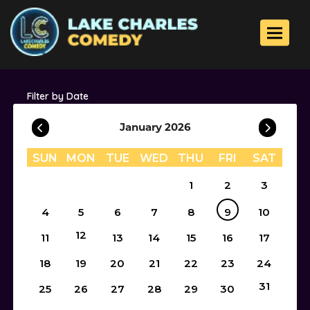
Toggle 
Filter by Date
January 2026
SUN
MON
TUE
WED
THU
FRI
SAT
1
2
3
4
5
6
7
8
9
10
12
11
13
14
15
16
17
18
19
20
21
22
23
24
31
25
26
27
28
29
30