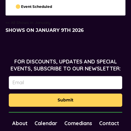
Event Scheduled
<< All Shows in January
SHOWS ON JANUARY 9TH 2026
FOR DISCOUNTS, UPDATES AND SPECIAL
EVENTS, SUBSCRIBE TO OUR NEWSLETTER:
Submit
About
Calendar
Comedians
Contact