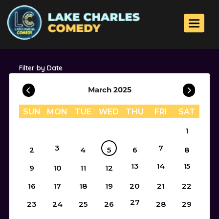
Toggle 
Filter by Date
March 2025
SUN
MON
TUE
WED
THU
FRI
SAT
1
3
7
2
4
5
6
8
13
14
15
9
10
11
12
16
17
18
19
20
21
22
27
23
24
25
26
28
29