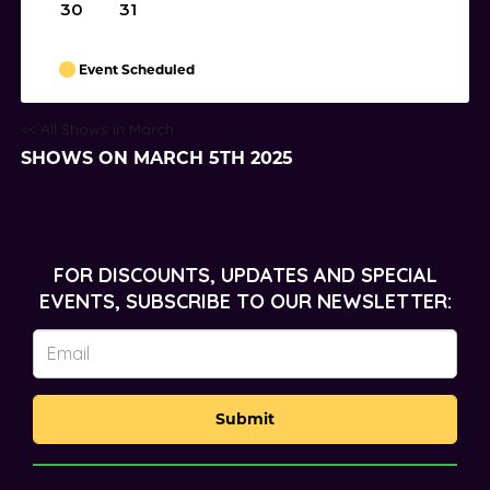
30
31
Event Scheduled
<< All Shows in March
SHOWS ON MARCH 5TH 2025
FOR DISCOUNTS, UPDATES AND SPECIAL
EVENTS, SUBSCRIBE TO OUR NEWSLETTER:
Submit