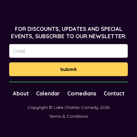
FOR DISCOUNTS, UPDATES AND SPECIAL
EVENTS, SUBSCRIBE TO OUR NEWSLETTER:
Submit
About
Calendar
Comedians
Contact
Copyright © Lake Charles Comedy 2026
Terms & Conditions