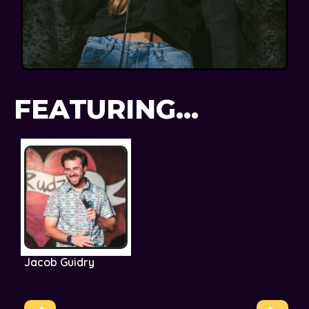
FEATURING...
Jacob Guidry