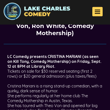
Back To All Events
Toggle 
Cristina Mariani (Kill Tony, Theo
Von, Ron White, Comedy
Mothership)
LC Comedy presents CRISTINA MARIANI (as seen
on Kill Tony, Comedy Mothership) on Friday, Sept.
12 at 8PM at Library Riot.
Tickets on sale for $30 reserved seating (first 2
rows) or $20 general admission (plus taxes/fees)
Cristina Mariani is a rising stand-up comedian, with a
quirky, dark sense of humor.
She performs regularly at her home club The
Comedy Mothership in Austin, Texas.
She has toured with Theo Von and opened for big