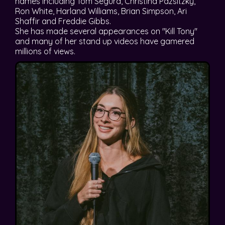
names including Tom Segura, Christina Pazsitzky,
Ron White, Harland Williams, Brian Simpson, Ari
Shaffir and Freddie Gibbs.
She has made several appearances on "Kill Tony"
and many of her stand up videos have gamered
millions of views.