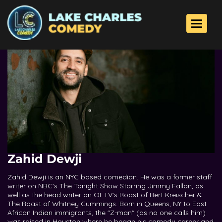
Toggle 
Zahid Dewji
Zahid Dewji is an NYC based comedian. He was a former staff
writer on NBC’s The Tonight Show Starring Jimmy Fallon, as
well as the head writer on OFTV’s Roast of Bert Kreischer &
The Roast of Whitney Cummings. Born in Queens, NY to East
African Indian immigrants, the "Z-man" (as no one calls him)
was raised in Houston where he began his comedy career and