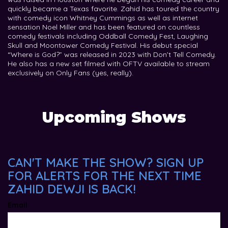
quickly became a Texas favorite. Zahid has toured the country
with comedy icon Whitney Cummings as well as internet
sensation Noel Miller and has been featured on countless
comedy festivals including Oddball Comedy Fest, Laughing
Skull and Moontower Comedy Festival. His debut special
“Where is God?” was released in 2023 with Don’t Tell Comedy.
He also has a new set filmed with OFTV available to stream
exclusively on Only Fans (yes, really).
Upcoming Shows
CAN'T MAKE THE SHOW? SIGN UP
FOR ALERTS FOR THE NEXT TIME
ZAHID DEWJI IS BACK!
Email