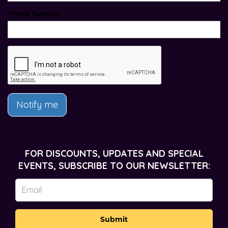
Phone Number
Notify me
FOR DISCOUNTS, UPDATES AND SPECIAL
EVENTS, SUBSCRIBE TO OUR NEWSLETTER:
Submit