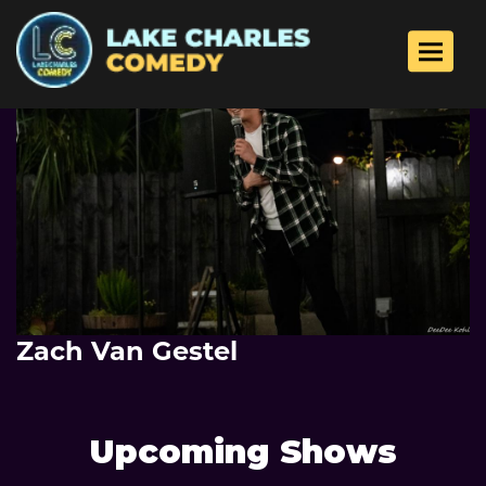
Toggle 
Zach Van Gestel
Upcoming Shows