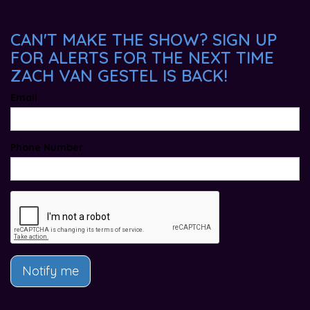
CAN'T MAKE THE SHOW? SIGN UP
FOR ALERTS FOR THE NEXT TIME
ZACH VAN GESTEL IS BACK!
Email
Phone Number
Notify me