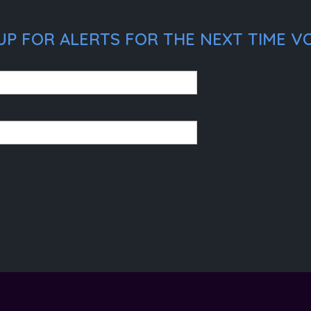
UP FOR ALERTS FOR THE NEXT TIME VO