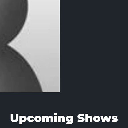
Upcoming Shows