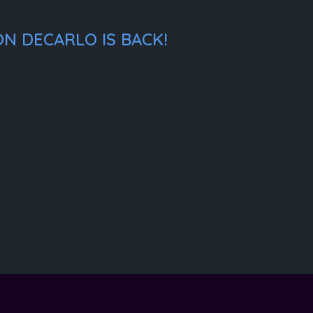
N DECARLO IS BACK!