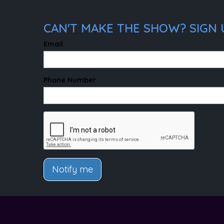
CAN'T MAKE THE SHOW? SIGN 
Email
Phone Number
Notify me