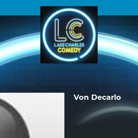
Von Decarlo