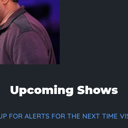
Upcoming Shows
P FOR ALERTS FOR THE NEXT TIME VI