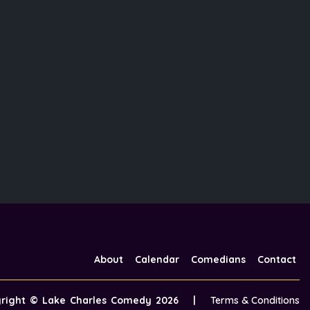
About
Calendar
Comedians
Contact
yright ©
Lake Charles Comedy
2026
|
Terms & Conditions