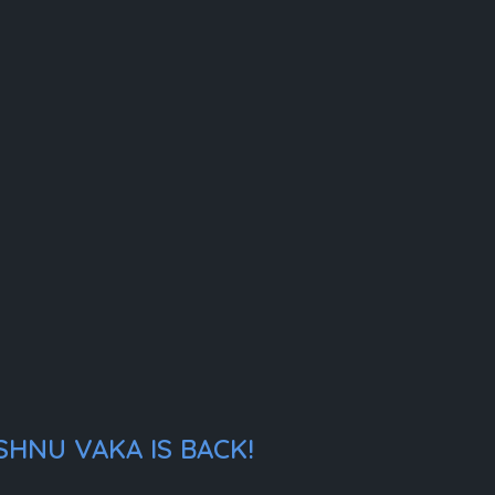
SHNU VAKA IS BACK!