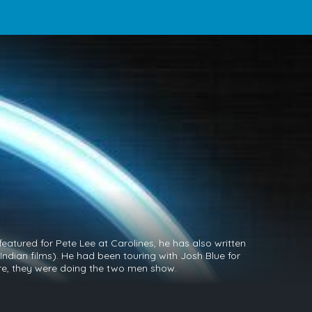
eatured for Pete Lee at Carolines, he has also written
Indian films). He had been touring with Josh Blue for
ure, they were doing the two men show.