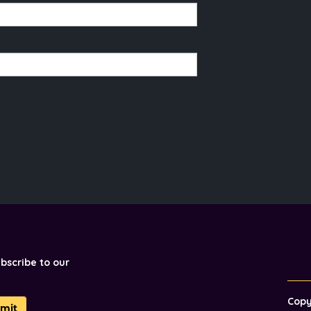
ubscribe to our
Cop
mit