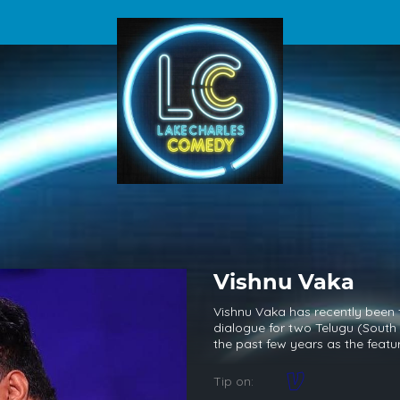
Vishnu Vaka
Vishnu Vaka has recently been f
dialogue for two Telugu (South 
the past few years as the feat
Tip on: