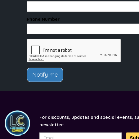
Phone Number
Notify me
For discounts, updates and special events, s
newsletter:
Sub