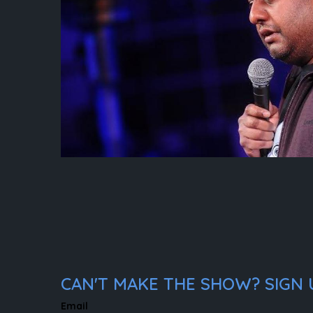
CAN'T MAKE THE SHOW? SIGN U
Email