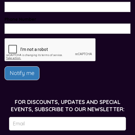
Phone Number
Notify me
FOR DISCOUNTS, UPDATES AND SPECIAL
EVENTS, SUBSCRIBE TO OUR NEWSLETTER: