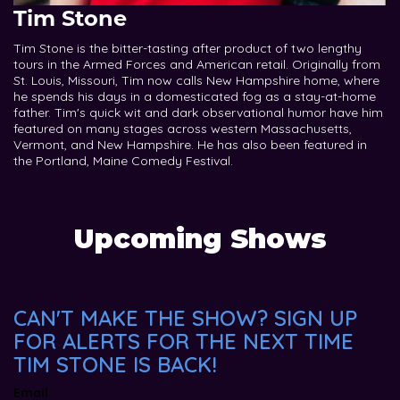
Tim Stone
Tim Stone is the bitter-tasting after product of two lengthy
tours in the Armed Forces and American retail. Originally from
St. Louis, Missouri, Tim now calls New Hampshire home, where
he spends his days in a domesticated fog as a stay-at-home
father. Tim's quick wit and dark observational humor have him
featured on many stages across western Massachusetts,
Vermont, and New Hampshire. He has also been featured in
the Portland, Maine Comedy Festival.
Upcoming Shows
CAN'T MAKE THE SHOW? SIGN UP
FOR ALERTS FOR THE NEXT TIME
TIM STONE IS BACK!
Email