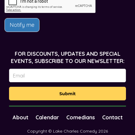
Notify me
FOR DISCOUNTS, UPDATES AND SPECIAL
EVENTS, SUBSCRIBE TO OUR NEWSLETTER:
Submit
About
Calendar
Comedians
Contact
Copyright © Lake Charles Comedy 2026