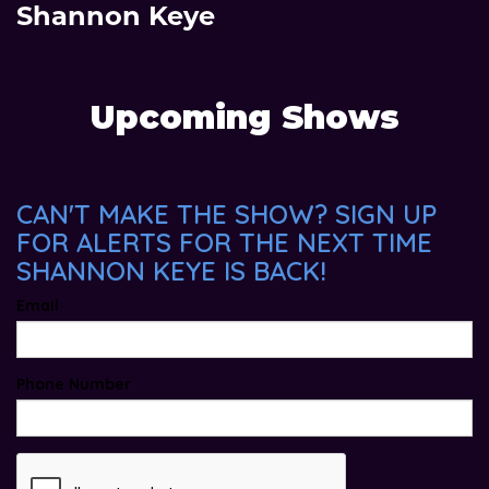
Shannon Keye
Upcoming Shows
CAN'T MAKE THE SHOW? SIGN UP
FOR ALERTS FOR THE NEXT TIME
SHANNON KEYE IS BACK!
Email
Phone Number