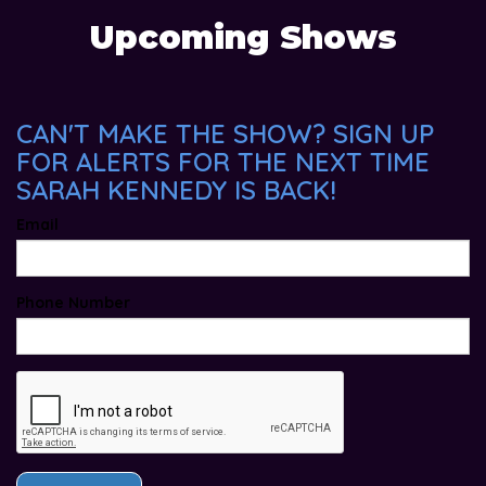
Upcoming Shows
CAN'T MAKE THE SHOW? SIGN UP
FOR ALERTS FOR THE NEXT TIME
SARAH KENNEDY IS BACK!
Email
Phone Number