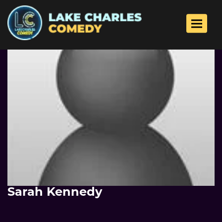
Toggle 
Sarah Kennedy