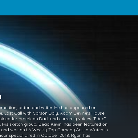
n
median, actor, and writer. He has appeared on
e, Last Call with Carson Daly, Adam Devine's House
iced for American Dad! and currently voices "Edric"
 His sketch group, Dead Kevin, has been featured on
l, and was an LA Weekly Top Comedy Act to Watch in
hour special aired in October 2018. Ryan has