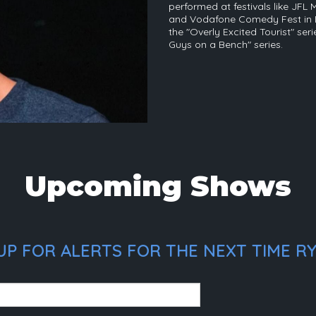
performed at festivals like JFL 
and Vodafone Comedy Fest in D
the "Overly Excited Tourist" ser
Guys on a Bench" series.
Upcoming Shows
UP FOR ALERTS FOR THE NEXT TIME RY