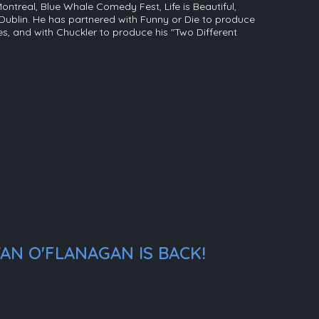
Montreal, Blue Whale Comedy Fest, Life is Beautiful,
ublin. He has partnered with Funny or Die to produce
ies, and with Chuckler to produce his "Two Different
AN O'FLANAGAN IS BACK!