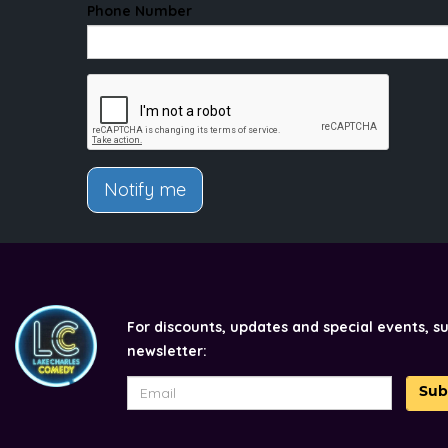
Phone Number
Notify me
For discounts, updates and special events, s
newsletter:
Sub