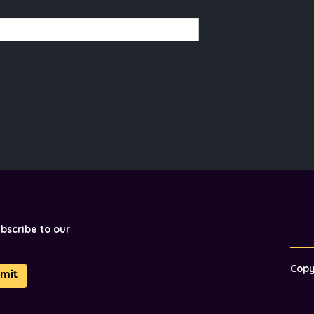
ubscribe to our
Cop
mit