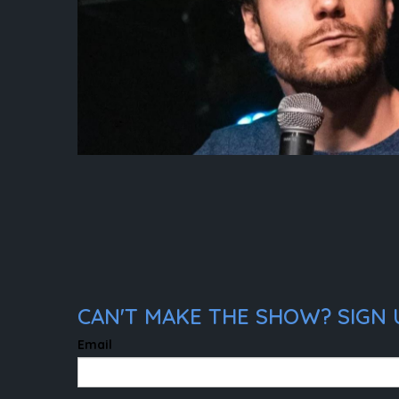
CAN'T MAKE THE SHOW? SIGN 
Email