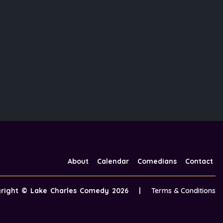
About
Calendar
Comedians
Contact
yright ©
Lake Charles Comedy
2026
|
Terms & Conditions