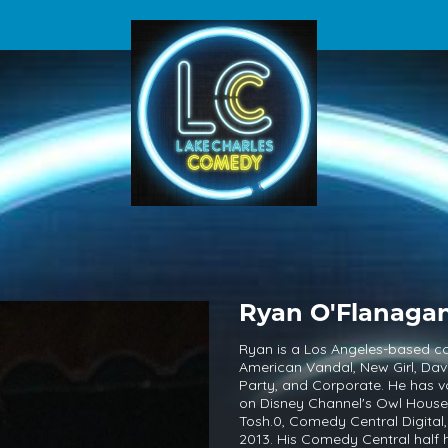
Ryan O'Flanaga
Ryan is a Los Angeles-based co
American Vandal, New Girl, Dav
Party, and Corporate. He has vo
on Disney Channel's Owl House.
Tosh.0, Comedy Central Digita
2013. His Comedy Central half 