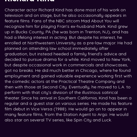
Character actor Richard Kind has done most of his work on
television and on stage, but he also occasionally appears in
feature films. Fans of the NBC sitcom Mad About You will
recognize him for playing Fran's ex-husband Mark. Kind grew
up in Bucks County, PA (he was born in Trenton, NJ), and has
had a lifelong interest in acting. But despite his interest, he
enrolled at Northwestern University as a pre-law major. He had
planned on attending law school immediately after
graduation, but instead heeded a family friend's advice and
decided to pursue drama for a while. Kind moved to New York,
but despite occasional work in commercials and showcases,
got no breaks. He did much better in Chicago, where he found
employment and gained valuable experience working first with
the comedic actors at the Practical Theatre Company and
then with those at Second City. Eventually, he moved to L.A. to
perform with that city's division of the illustrious satirical
theater. Since his arrival in Southern California, Kind has been a
regular and a guest star on various series. He made his feature
film debut in Vice Versa (1988). He would go on to appear in
many feature films, from the Station Agent to Argo. He would
also star on several TV series, like Spin City and Luck.