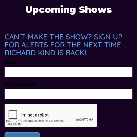
Upcoming Shows
CAN'T MAKE THE SHOW? SIGN UP
FOR ALERTS FOR THE NEXT TIME
RICHARD KIND IS BACK!
Email
Phone Number