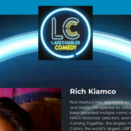
Rich Kiamco
Rich Kiamco has appeared on 
and SeeSo. He opened for Gilbe
been awarded multiple comic 
NACA Nationals selection, and 
Coming Together, the largest m
Colors, the world's largest LG