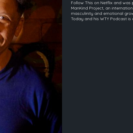
Follow This on Netflix and was 
ManKind Project, an internatio
masculinity and emotional grow
Today and his WTY Podcast is o