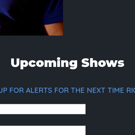
Upcoming Shows
P FOR ALERTS FOR THE NEXT TIME RIC