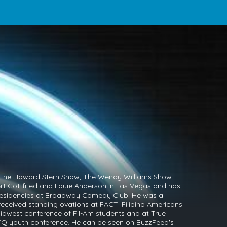
The Howard Stern Show, The Wendy Williams Show
rt Gottfried and Louie Anderson in Las Vegas and has
residencies at Broadway Comedy Club. He was a
received standing ovations at FACT: Filipino Americans
idwest conference of Fil-Am students and at True
BTQ youth conference. He can be seen on BuzzFeed's