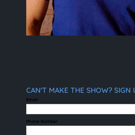
CAN'T MAKE THE SHOW? SIGN U
Email
Phone Number