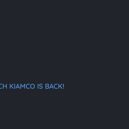
H KIAMCO IS BACK!