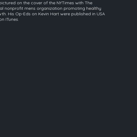
pictured on the cover of the NYTimes with The
nal nonprofit mens organization promoting healthy
th. His Op-Eds on Kevin Hart were published in USA
n ITunes.