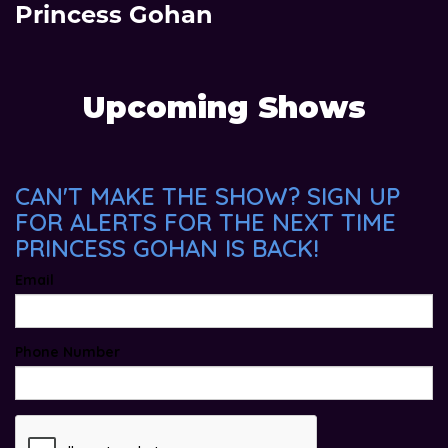
Princess Gohan
Upcoming Shows
CAN'T MAKE THE SHOW? SIGN UP
FOR ALERTS FOR THE NEXT TIME
PRINCESS GOHAN IS BACK!
Email
Phone Number