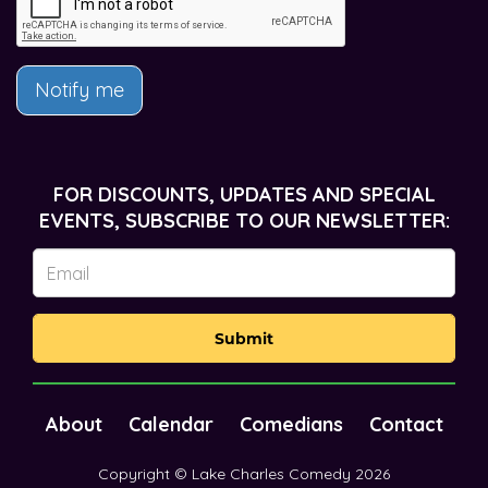
Notify me
FOR DISCOUNTS, UPDATES AND SPECIAL
EVENTS, SUBSCRIBE TO OUR NEWSLETTER:
Submit
About
Calendar
Comedians
Contact
Copyright © Lake Charles Comedy 2026