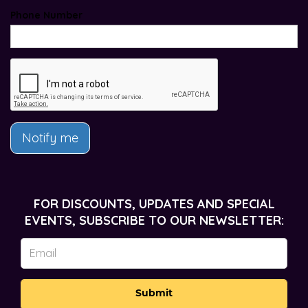
Phone Number
Notify me
FOR DISCOUNTS, UPDATES AND SPECIAL
EVENTS, SUBSCRIBE TO OUR NEWSLETTER:
Submit