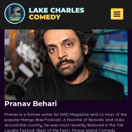
Toggle 
Pranav Behari
Pranav is a former writer for MAD Magazine and co-host of the
popular Mango Bae Podcast. A favorite of festivals and clubs
around the country, he was most recently featured in the 10k
Laughs Festival (Best of the Fest), Rogue Island Comedy