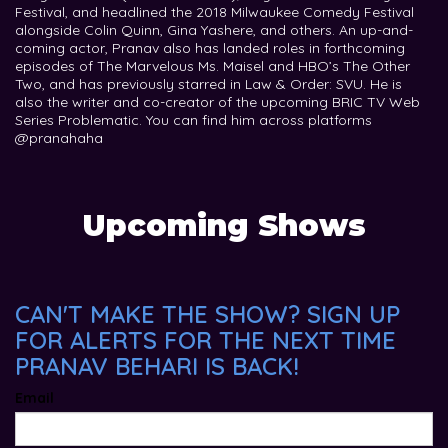
Festival, and headlined the 2018 Milwaukee Comedy Festival
alongside Colin Quinn, Gina Yashere, and others. An up-and-
coming actor, Pranav also has landed roles in forthcoming
episodes of The Marvelous Ms. Maisel and HBO’s The Other
Two, and has previously starred in Law & Order: SVU. He is
also the writer and co-creator of the upcoming BRIC TV Web
Series Problematic. You can find him across platforms
@pranahaha
Upcoming Shows
CAN'T MAKE THE SHOW? SIGN UP
FOR ALERTS FOR THE NEXT TIME
PRANAV BEHARI IS BACK!
Email