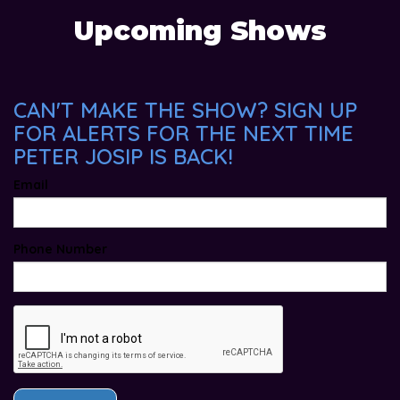
Upcoming Shows
CAN'T MAKE THE SHOW? SIGN UP
FOR ALERTS FOR THE NEXT TIME
PETER JOSIP IS BACK!
Email
Phone Number