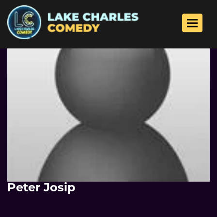
Toggle 
Peter Josip