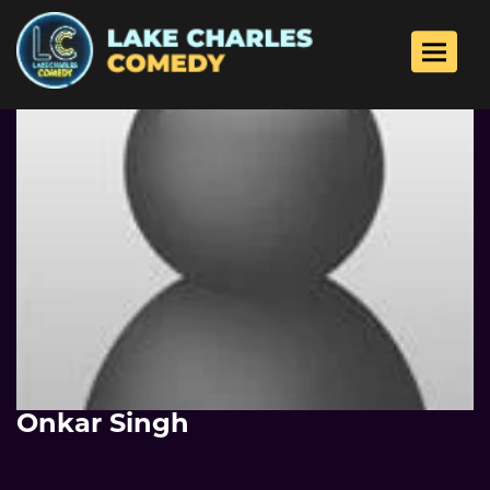
Toggle 
Onkar Singh