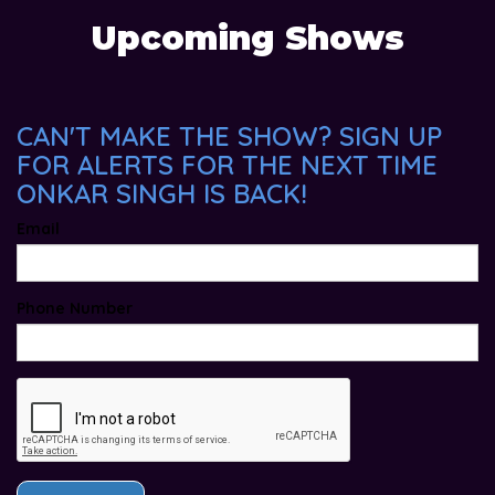
Upcoming Shows
CAN'T MAKE THE SHOW? SIGN UP
FOR ALERTS FOR THE NEXT TIME
ONKAR SINGH IS BACK!
Email
Phone Number