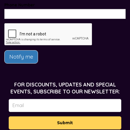
Phone Number
Notify me
FOR DISCOUNTS, UPDATES AND SPECIAL
EVENTS, SUBSCRIBE TO OUR NEWSLETTER:
Submit