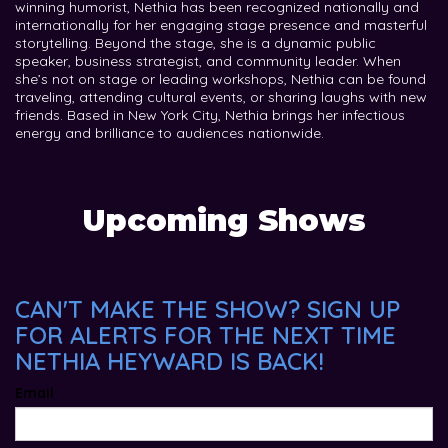
winning humorist, Nethia has been recognized nationally and
internationally for her engaging stage presence and masterful
storytelling. Beyond the stage, she is a dynamic public
speaker, business strategist, and community leader. When
she’s not on stage or leading workshops, Nethia can be found
traveling, attending cultural events, or sharing laughs with new
friends. Based in New York City, Nethia brings her infectious
energy and brilliance to audiences nationwide.
Upcoming Shows
CAN'T MAKE THE SHOW? SIGN UP
FOR ALERTS FOR THE NEXT TIME
NETHIA HEYWARD IS BACK!
Email