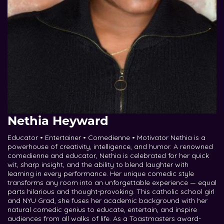
Nethia Heyward
Educator • Entertainer • Comedienne • Motivator Nethia is a
powerhouse of creativity, intelligence, and humor. A renowned
comedienne and educator, Nethia is celebrated for her quick
wit, sharp insight, and the ability to blend laughter with
learning in every performance. Her unique comedic style
transforms any room into an unforgettable experience — equal
parts hilarious and thought-provoking. This catholic school girl
and NYU Grad, she fuses her academic background with her
natural comedic genius to educate, entertain, and inspire
audiences from all walks of life. As a Toastmasters award-