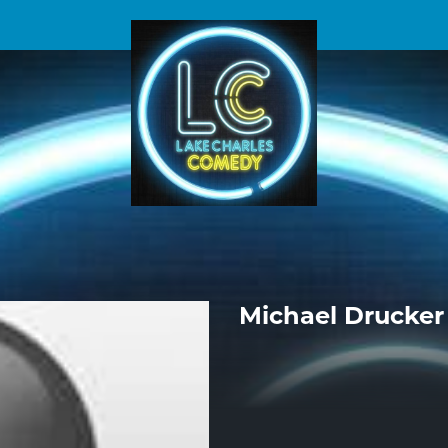
Michael Drucker