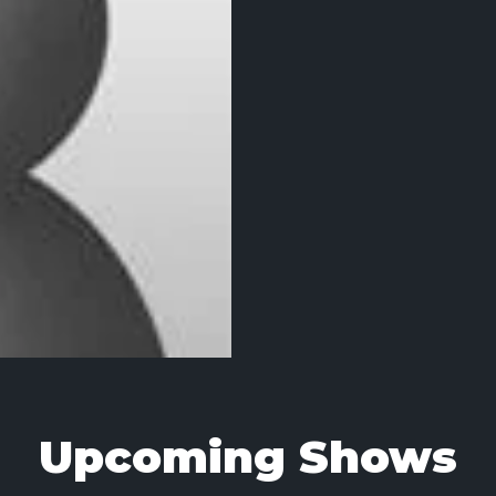
Upcoming Shows