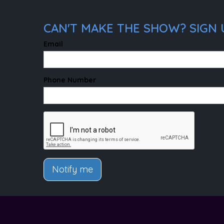
CAN'T MAKE THE SHOW? SIGN 
Email
Phone Number
Notify me