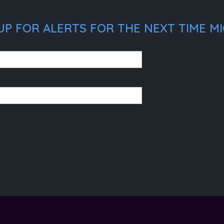
UP FOR ALERTS FOR THE NEXT TIME MI