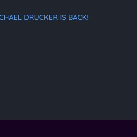
CHAEL DRUCKER IS BACK!