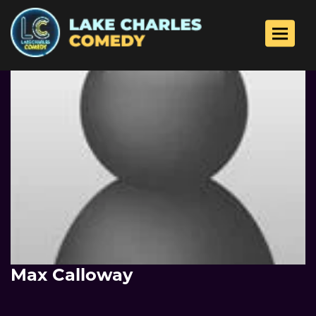
Toggle 
Max Calloway