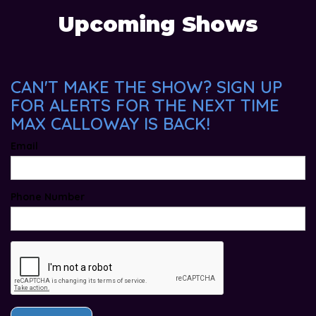
Upcoming Shows
CAN'T MAKE THE SHOW? SIGN UP
FOR ALERTS FOR THE NEXT TIME
MAX CALLOWAY IS BACK!
Email
Phone Number