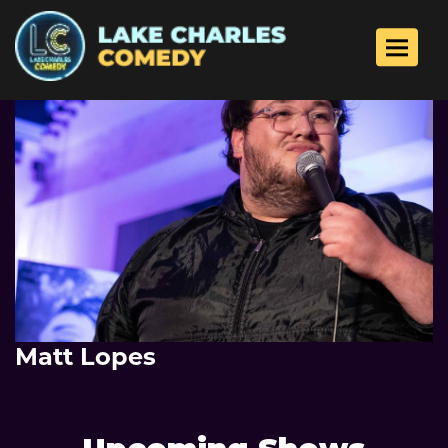
Toggle 
Matt Lopes