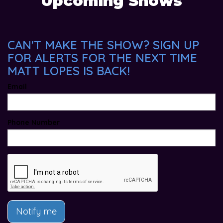
Upcoming Shows
CAN'T MAKE THE SHOW? SIGN UP
FOR ALERTS FOR THE NEXT TIME
MATT LOPES IS BACK!
Email
Phone Number
Notify me