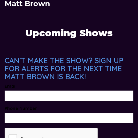
Matt Brown
Upcoming Shows
CAN'T MAKE THE SHOW? SIGN UP
FOR ALERTS FOR THE NEXT TIME
MATT BROWN IS BACK!
Email
Phone Number