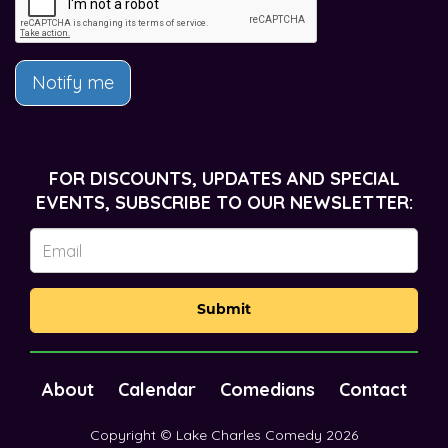
Notify me
FOR DISCOUNTS, UPDATES AND SPECIAL
EVENTS, SUBSCRIBE TO OUR NEWSLETTER:
Submit
About
Calendar
Comedians
Contact
Copyright © Lake Charles Comedy 2026