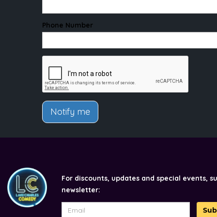
Phone Number
Notify me
For discounts, updates and special events, s
newsletter:
Sub