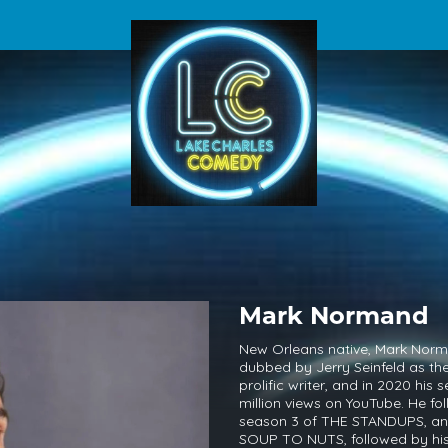
Mark Normand
New Orleans native, Mark Nor
dubbed by Jerry Seinfeld as th
prolific writer, and in 2020 hi
million views on YouTube. He fol
season 3 of THE STANDUPS, and 
SOUP TO NUTS, followed by hi