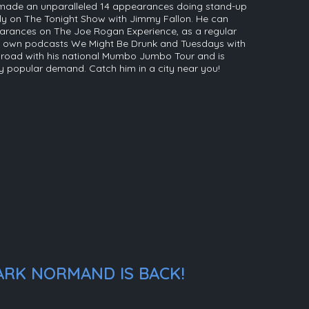
s made an unparalleled 14 appearances doing stand-up
rily on The Tonight Show with Jimmy Fallon. He can
arances on The Joe Rogan Experience, as a regular
his own podcasts We Might Be Drunk and Tuesdays with
he road with his national Mumbo Jumbo Tour and is
y popular demand. Catch him in a city near you!
ARK NORMAND IS BACK!