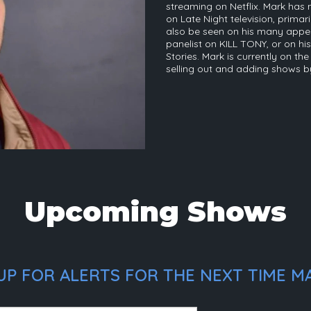
streaming on Netflix. Mark ha
on Late Night television, prima
also be seen on his many appe
panelist on KILL TONY, or on 
Stories. Mark is currently on t
selling out and adding shows b
Upcoming Shows
UP FOR ALERTS FOR THE NEXT TIME M