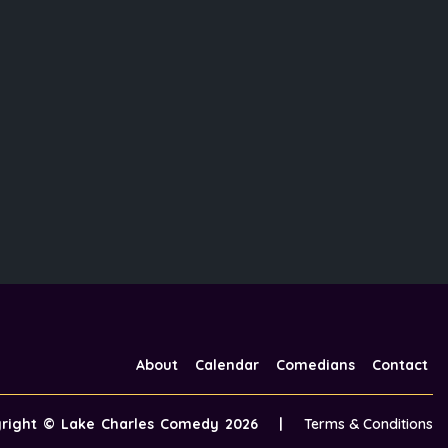
About
Calendar
Comedians
Contact
yright ©
Lake Charles Comedy
2026
|
Terms & Conditions