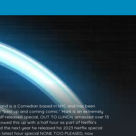
mand is a Comedian based in NYC and has been
e “best up and coming comic.” Mark is an extremely
s self-released special, OUT TO LUNCH, amassed over 15
lowed this up with a half hour as part of Netflix’s
the next year he released his 2023 Netflix special
s latest hour special NONE TOO PLEASED, now