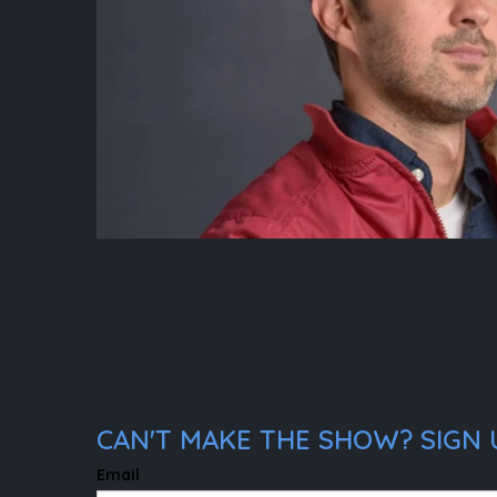
CAN'T MAKE THE SHOW? SIGN 
Email