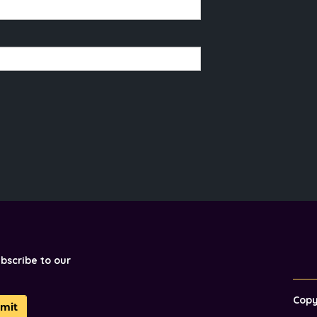
ubscribe to our
Cop
mit