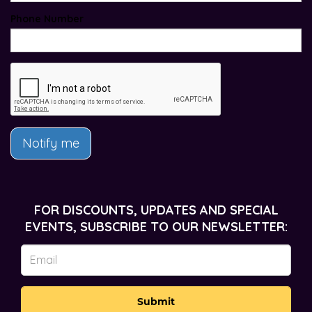
Phone Number
Notify me
FOR DISCOUNTS, UPDATES AND SPECIAL
EVENTS, SUBSCRIBE TO OUR NEWSLETTER:
Submit