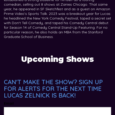
comedian, selling out 8 shows at Zanies Chicago. That same
year, he appeared in SF Sketchfest and as a guest on Amazon
Prime Video’s Sports Talk. 2023 was a breakout year for Lucas:
he headlined the New York Comedy Festival, taped a secret set
with Don't Tell Comedy, and taped his Comedy Central debut
for Season 14 of Comedy Central Stand-Up Featuring. For no
particular reason, he also holds an MBA from the Stanford
Graduate School of Business.
Upcoming Shows
CAN'T MAKE THE SHOW? SIGN UP
FOR ALERTS FOR THE NEXT TIME
LUCAS ZELNICK IS BACK!
Email