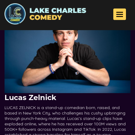
Toggle 
Lucas Zelnick
LUCAS ZELNICK is a stand-up comedian born, raised, and
based in New York City, who challenges his cushy upbringing
through punch-heavy material. Lucas’s stand-up clips have
exploded online, where he has received over 100M views and
500K+ followers across Instagram and TikTok. In 2022, Lucas
established a strong baseline for himself as a touring