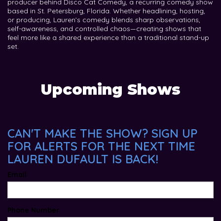
producer behind Disco Cat Comedy, a recurring comedy show
based in St. Petersburg, Florida. Whether headlining, hosting,
or producing, Lauren’s comedy blends sharp observations,
self-awareness, and controlled chaos—creating shows that
feel more like a shared experience than a traditional stand-up
set.
Upcoming Shows
CAN'T MAKE THE SHOW? SIGN UP
FOR ALERTS FOR THE NEXT TIME
LAUREN DUFAULT IS BACK!
Email
Phone Number