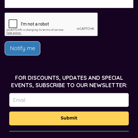
Notify me
FOR DISCOUNTS, UPDATES AND SPECIAL
EVENTS, SUBSCRIBE TO OUR NEWSLETTER:
Submit