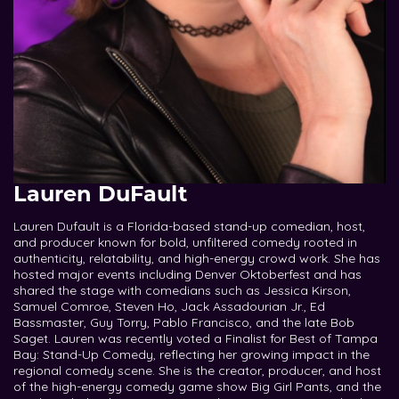
Lauren DuFault
Lauren Dufault is a Florida-based stand-up comedian, host,
and producer known for bold, unfiltered comedy rooted in
authenticity, relatability, and high-energy crowd work. She has
hosted major events including Denver Oktoberfest and has
shared the stage with comedians such as Jessica Kirson,
Samuel Comroe, Steven Ho, Jack Assadourian Jr., Ed
Bassmaster, Guy Torry, Pablo Francisco, and the late Bob
Saget. Lauren was recently voted a Finalist for Best of Tampa
Bay: Stand-Up Comedy, reflecting her growing impact in the
regional comedy scene. She is the creator, producer, and host
of the high-energy comedy game show Big Girl Pants, and the