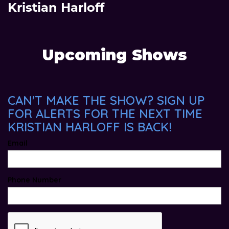
Kristian Harloff
Upcoming Shows
CAN'T MAKE THE SHOW? SIGN UP
FOR ALERTS FOR THE NEXT TIME
KRISTIAN HARLOFF IS BACK!
Email
Phone Number