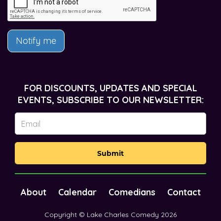
Notify me
FOR DISCOUNTS, UPDATES AND SPECIAL
EVENTS, SUBSCRIBE TO OUR NEWSLETTER:
Submit
About
Calendar
Comedians
Contact
Copyright © Lake Charles Comedy 2026