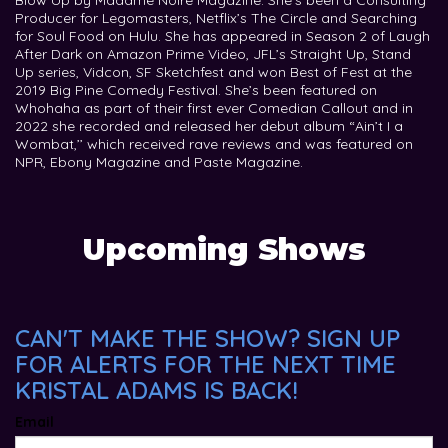
Blow Up by Madame Noire Magazine. She’s been a Consulting
Producer for Legomasters, Netflix’s The Circle and Searching
for Soul Food on Hulu. She has appeared in Season 2 of Laugh
After Dark on Amazon Prime Video, JFL’s Straight Up, Stand
Up series, Vidcon, SF Sketchfest and won Best of Fest at the
2019 Big Pine Comedy Festival. She’s been featured on
Whohaha as part of their first ever Comedian Callout and in
2022 she recorded and released her debut album “Ain’t I a
Wombat,’’ which received rave reviews and was featured on
NPR, Ebony Magazine and Paste Magazine.
Upcoming Shows
CAN'T MAKE THE SHOW? SIGN UP
FOR ALERTS FOR THE NEXT TIME
KRISTAL ADAMS IS BACK!
Email