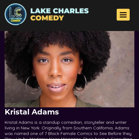
Toggle 
Kristal Adams
Kristal Adams is a standup comedian, storyteller and writer
living in New York. Originally from Southern California, Adams
was named one of 7 Black Female Comics to See Before they