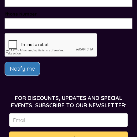
Phone Number
Notify me
FOR DISCOUNTS, UPDATES AND SPECIAL
EVENTS, SUBSCRIBE TO OUR NEWSLETTER: