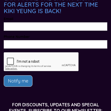
FOR ALERTS FOR THE NEXT TIME
KIKI YEUNG IS BACK!
Email
Phone Number
Notify me
FOR DISCOUNTS, UPDATES AND SPECIAL
EVENTS, SUBSCRIBE TO OUR NEWSLETTER: