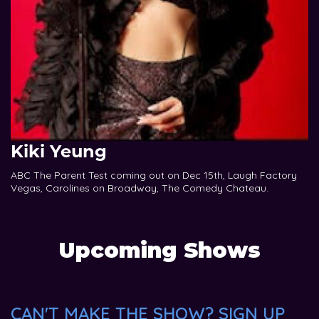
Kiki Yeung
ABC The Parent Test coming out on Dec 15th, Laugh Factory
Vegas, Carolines on Broadway, The Comedy Chateau.
Upcoming Shows
CAN'T MAKE THE SHOW? SIGN UP