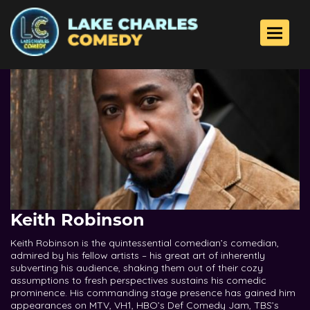
Toggle 
Keith Robinson
Keith Robinson is the quintessential comedian’s comedian,
admired by his fellow artists – his great art of inherently
subverting his audience, shaking them out of their cozy
assumptions to fresh perspectives sustains his comedic
prominence. His commanding stage presence has gained him
appearances on MTV, VH1, HBO’s Def Comedy Jam, TBS’s