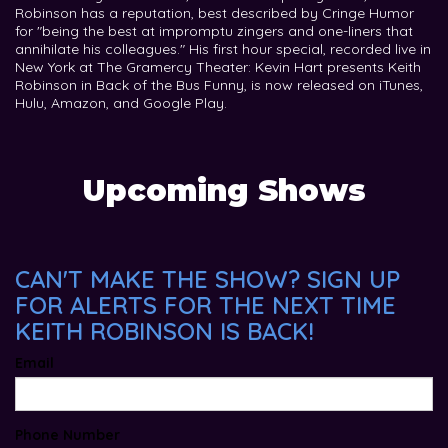
Robinson has a reputation, best described by Cringe Humor
for "being the best at impromptu zingers and one-liners that
annihilate his colleagues." His first hour special, recorded live in
New York at The Gramercy Theater: Kevin Hart presents Keith
Robinson in Back of the Bus Funny, is now released on iTunes,
Hulu, Amazon, and Google Play.
Upcoming Shows
CAN'T MAKE THE SHOW? SIGN UP
FOR ALERTS FOR THE NEXT TIME
KEITH ROBINSON IS BACK!
Email
Phone Number