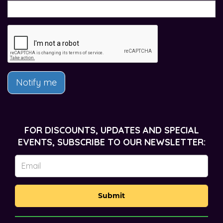
Notify me
FOR DISCOUNTS, UPDATES AND SPECIAL
EVENTS, SUBSCRIBE TO OUR NEWSLETTER:
Submit