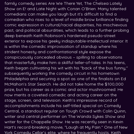
family comedy series Are We There Yet, The Chelsea Lately
Show on E! and Late Night with Conan O’Brien. Many talented
comedians can make you laugh but it’s difficult to find a
comedian who rises to a level of middle brow brilliance finding
comic expression in cultural/racial disparities, his mischievous
past, and political absurdities, which leads to a further probing
deep beneath Keith Robinson’s hardened pseudo-street
exterior to expose his geeky indisputable-intellectual interior. It
is within the comedic improvisation of standup where his
strident honesty and confrontational style expose the
conspicuously concealed obvious – spilling to observations
that masterfully make him a skillful teller-of-tales. In his teens,
Keith began cultivating his wit with his "back of the bus funny,"
subsequently working the comedy circuit in his hometown
Philadelphia and securing a spot as one of the finalists on Ed
McMahon’s Star Search. He did not take home the $100,000
prize, but his career as a comic and actor mushroomed. He
now merits a coveted comedic and acting career on the
stage, screen, and television. Keith’s impressive record of
accomplishments include his self-titled special on Comedy
Central, a standout regular on Tough Crowd with Colin Quinn,
writer and central performer on The Wanda Sykes Show and
writer for the Chappelle Show. He was recently seen in Kevin
Hart's record-breaking movie, "Laugh at My Pain." One of New
York Comedy Cellar’s elite, where he frequently hosts, Keith