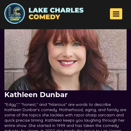
Toggle 
Kathleen Dunbar
“Edgy"," "honest," and "hilarious" are words to describe
Kathleen Dunbar's comedy. Motherhood, aging, and family are
some of the topics she tackles with razor-sharp sarcasm and
quick precise timing. Kathleen keeps you laughing through her
entire show. She started in 1999 and has taken the comedy
industry by storm. In 2002 she made the move to Las Vegas