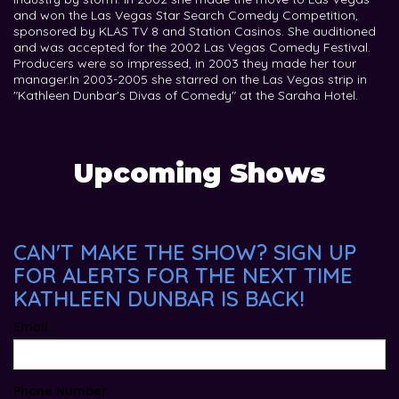
and won the Las Vegas Star Search Comedy Competition,
sponsored by KLAS TV 8 and Station Casinos. She auditioned
and was accepted for the 2002 Las Vegas Comedy Festival.
Producers were so impressed, in 2003 they made her tour
manager. ​In 2003-2005 she starred on the Las Vegas strip in
"Kathleen Dunbar's Divas of Comedy" at the Saraha Hotel.
Upcoming Shows
CAN'T MAKE THE SHOW? SIGN UP
FOR ALERTS FOR THE NEXT TIME
KATHLEEN DUNBAR IS BACK!
Email
Phone Number