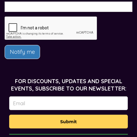
Notify me
FOR DISCOUNTS, UPDATES AND SPECIAL
EVENTS, SUBSCRIBE TO OUR NEWSLETTER:
Submit