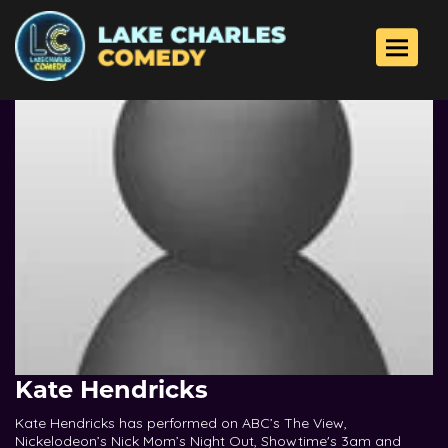
Toggle 
Kate Hendricks
Kate Hendricks has performed on ABC’s The View,
Nickelodeon’s Nick Mom’s Night Out, Showtime's 3am and