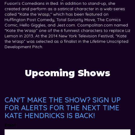
Fusion’s Comedians in Bed. In addition to stand-up, she
created and perform as a satirical character in a web-series
called “Kate the Wasp," which has been featured on
Huffington Post Comedy, Total Sorority Move, The Comics
Comic, Hello Giggles, and Jest.com. Cosmpolitan.com named
“Kate the Wasp” one of the 6 funniest characters to replace Liz
Lemon in 2013. At the 2014 New York Television Festival, “Kate
the Wasp” was selected as a finalist in the Lifetime Unscripted
Development Pitch.
Upcoming Shows
CAN'T MAKE THE SHOW? SIGN UP
FOR ALERTS FOR THE NEXT TIME
KATE HENDRICKS IS BACK!
Email