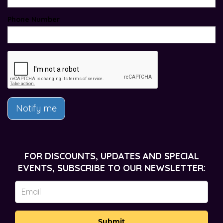
Phone Number
Notify me
FOR DISCOUNTS, UPDATES AND SPECIAL
EVENTS, SUBSCRIBE TO OUR NEWSLETTER:
Submit