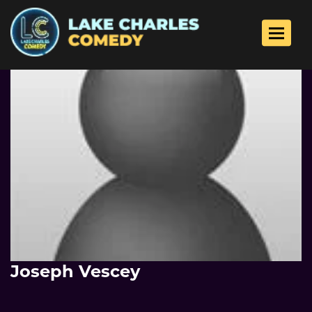
Toggle 
Joseph Vescey