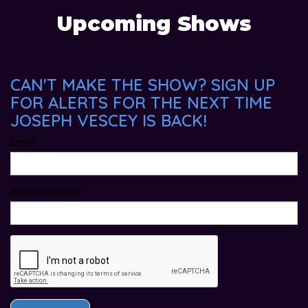
Upcoming Shows
CAN'T MAKE THE SHOW? SIGN UP
FOR ALERTS FOR THE NEXT TIME
JOSEPH VESCEY IS BACK!
Email
Phone Number