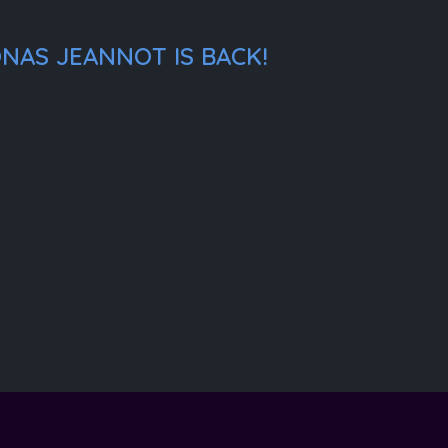
NAS JEANNOT IS BACK!