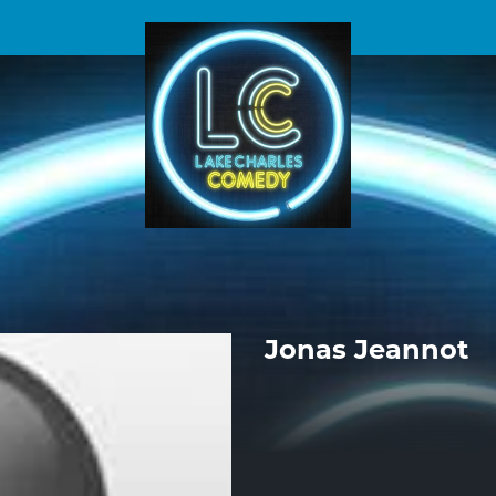
Jonas Jeannot