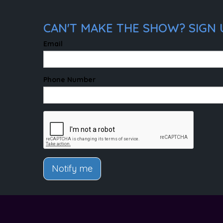
CAN'T MAKE THE SHOW? SIGN 
Email
Phone Number
Notify me