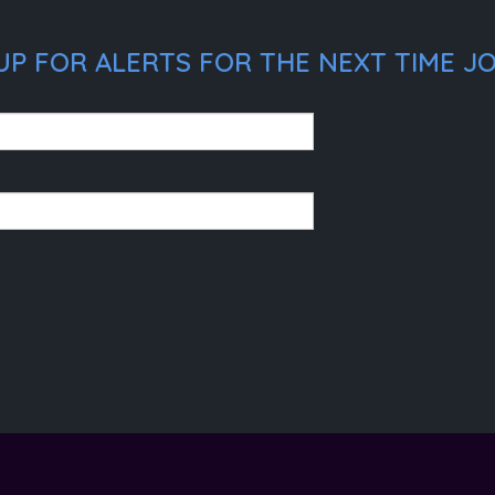
UP FOR ALERTS FOR THE NEXT TIME JO