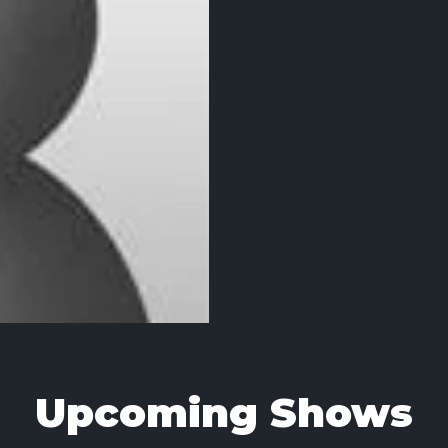
Upcoming Shows