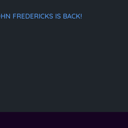
HN FREDERICKS IS BACK!