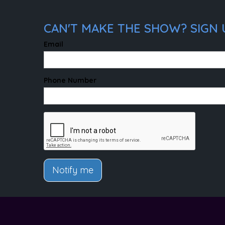
CAN'T MAKE THE SHOW? SIGN U
Email
Phone Number
Notify me