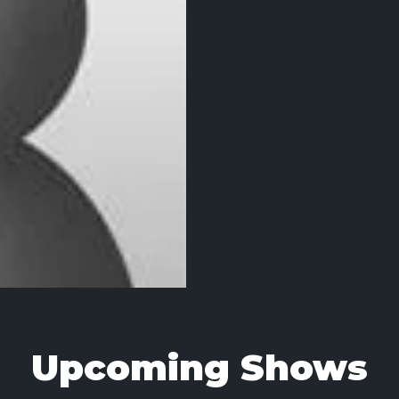
Upcoming Shows