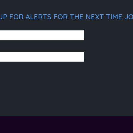
P FOR ALERTS FOR THE NEXT TIME JO