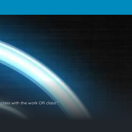
class with the work OR class.”