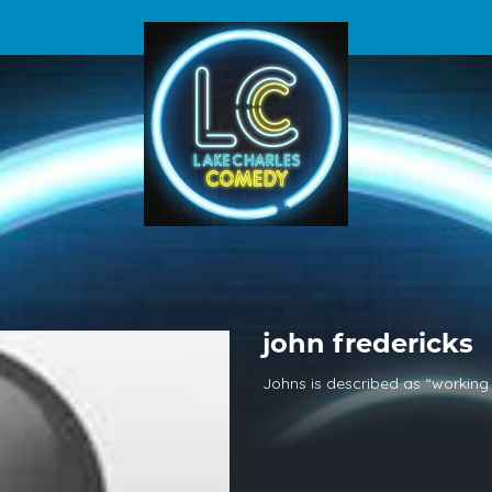
john fredericks
Johns is described as “working 