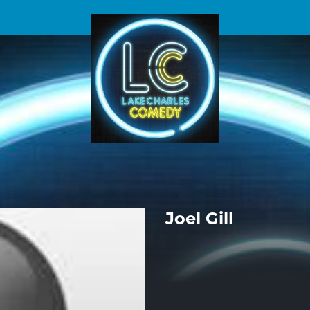
Joel Gill