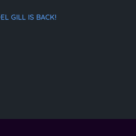
L GILL IS BACK!