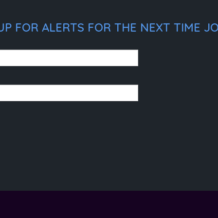
P FOR ALERTS FOR THE NEXT TIME JOE