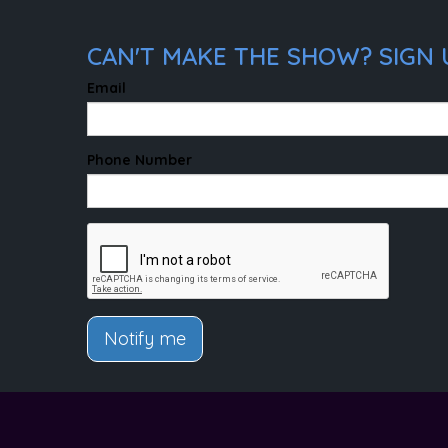
CAN'T MAKE THE SHOW? SIGN U
Email
Phone Number
Notify me