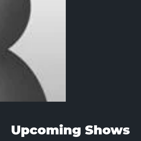
Upcoming Shows