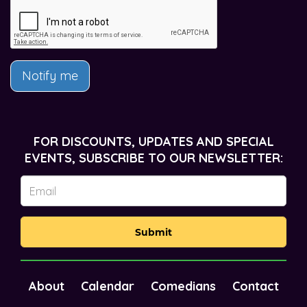
Notify me
FOR DISCOUNTS, UPDATES AND SPECIAL
EVENTS, SUBSCRIBE TO OUR NEWSLETTER:
Submit
About
Calendar
Comedians
Contact