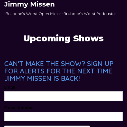
Jimmy Missen
-Brisbane's Worst Open Mic'er -Brisbane's Worst Podcaster
Upcoming Shows
CAN'T MAKE THE SHOW? SIGN UP
FOR ALERTS FOR THE NEXT TIME
JIMMY MISSEN IS BACK!
Email
Phone Number