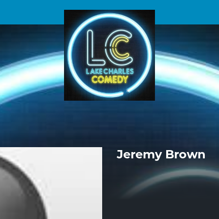
Jeremy Brown