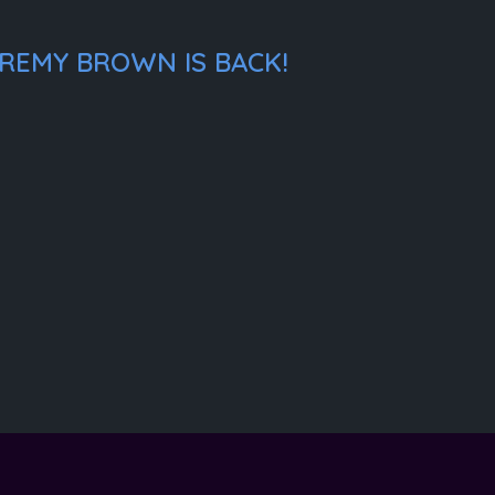
EREMY BROWN IS BACK!