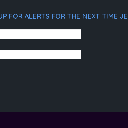
UP FOR ALERTS FOR THE NEXT TIME J