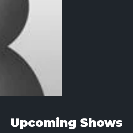
Upcoming Shows