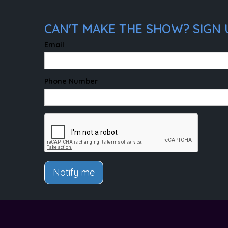
CAN'T MAKE THE SHOW? SIGN 
Email
Phone Number
Notify me