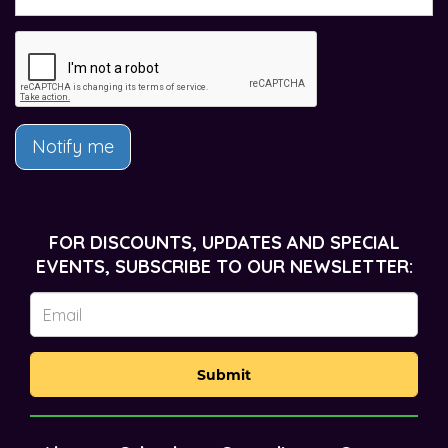
Notify me
FOR DISCOUNTS, UPDATES AND SPECIAL
EVENTS, SUBSCRIBE TO OUR NEWSLETTER:
Submit