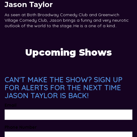
Jason Taylor
As seen at Both Broadway Comedy Club and Greenwich
Village Comedy Club, Jason brings a funny and very neurotic
outlook of the world to the stage..He is a one of a kind..
Upcoming Shows
CAN'T MAKE THE SHOW? SIGN UP
FOR ALERTS FOR THE NEXT TIME
JASON TAYLOR IS BACK!
Email
Phone Number