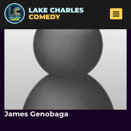
Toggle 
James Genobaga