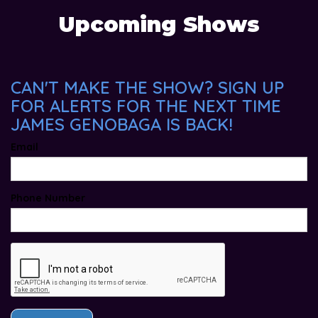
Upcoming Shows
CAN'T MAKE THE SHOW? SIGN UP
FOR ALERTS FOR THE NEXT TIME
JAMES GENOBAGA IS BACK!
Email
Phone Number