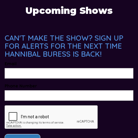
Upcoming Shows
CAN'T MAKE THE SHOW? SIGN UP
FOR ALERTS FOR THE NEXT TIME
HANNIBAL BURESS IS BACK!
Email
Phone Number