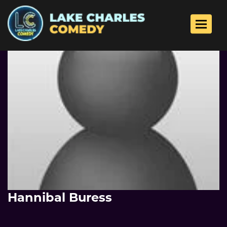
Toggle 
Hannibal Buress