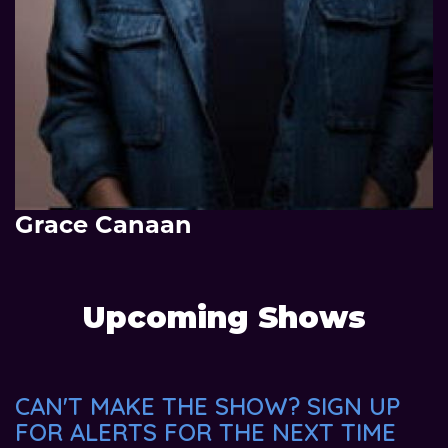
Grace Canaan
Upcoming Shows
CAN'T MAKE THE SHOW? SIGN UP
FOR ALERTS FOR THE NEXT TIME