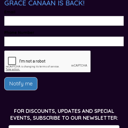
GRACE CANAAN IS BACK!
Email
Phone Number
Notify me
FOR DISCOUNTS, UPDATES AND SPECIAL
EVENTS, SUBSCRIBE TO OUR NEWSLETTER: