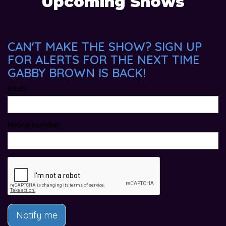
Upcoming Shows
CAN'T MAKE THE SHOW? SIGN UP
FOR ALERTS FOR THE NEXT TIME
GABBY BROWN IS BACK!
Email
Phone Number
Notify me