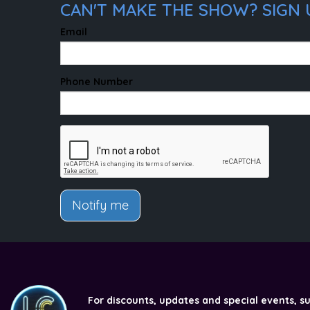
CAN'T MAKE THE SHOW? SIGN U
Email
Phone Number
Notify me
For discounts, updates and special events, s