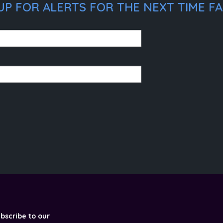
P FOR ALERTS FOR THE NEXT TIME FAB
ubscribe to our