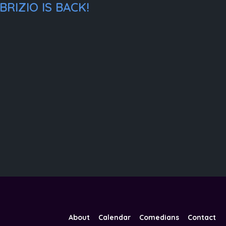
RIZIO IS BACK!
About
Calendar
Comedians
Contact