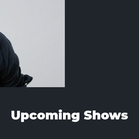
Upcoming Shows