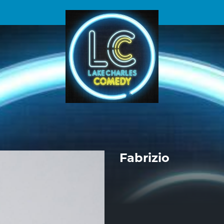
Fabrizio