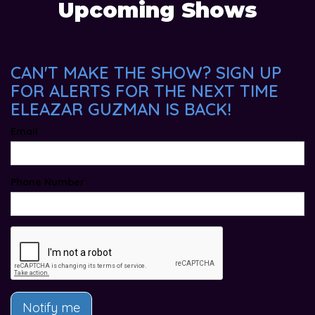
Upcoming Shows
CAN'T MAKE THE SHOW? SIGN UP
FOR ALERTS FOR THE NEXT TIME
ELEAZAR GUZMAN IS BACK!
Email
Phone Number
Notify me