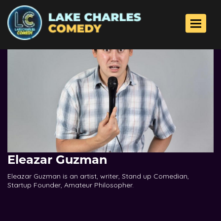
Toggle 
Eleazar Guzman
Eleazar Guzman is an artist, writer, Stand up Comedian,
Startup Founder, Amateur Philosopher.