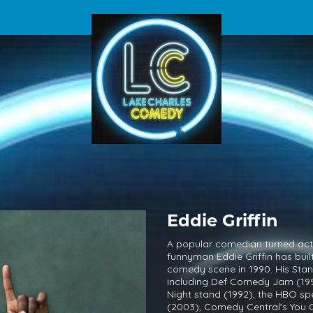
Eddie Griffin
A popular comedian turned acto
funnyman Eddie Griffin has bui
comedy scene in 1990. His Sta
including Def Comedy Jam (19
Night stand (1992), the HBO sp
(2003), Comedy Central’s You Ca