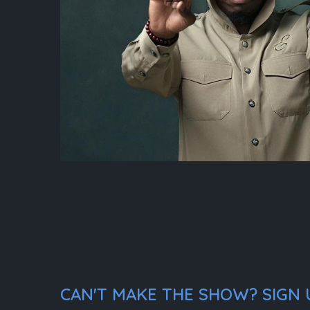
CAN'T MAKE THE SHOW? SIGN U