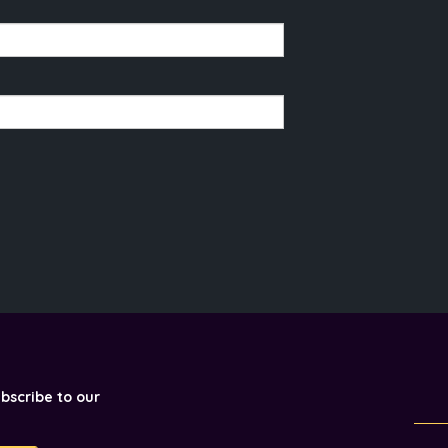
ubscribe to our