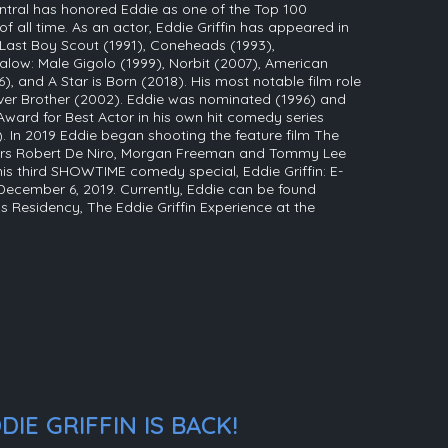
tral has honored Eddie as one of the Top 100
all time. As an actor, Eddie Griffin has appeared in
 Last Boy Scout (1991), Coneheads (1993),
low: Male Gigolo (1999), Norbit (2007), American
, and A Star is Born (2018). His most notable film role
er Brother (2002). Eddie was nominated (1996) and
ard for Best Actor in his own hit comedy series
 In 2019 Eddie began shooting the feature film The
ors Robert De Niro, Morgan Freeman and Tommy Lee
 his third SHOWTIME comedy special, Eddie Griffin: E-
December 6, 2019. Currently, Eddie can be found
 Residency, The Eddie Griffin Experience at the
IE GRIFFIN IS BACK!