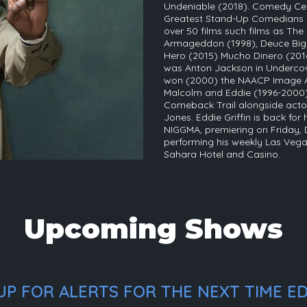
Undeniable (2018). Comedy Cen
Greatest Stand-Up Comedians of 
over 50 films such films as The
Armageddon (1998), Deuce Biga
Hero (2015) Mucho Dinero (2016)
was Anton Jackson in Undercov
won (2000) the NAACP Image Aw
Malcolm and Eddie (1996-2000).
Comeback Trail alongside act
Jones. Eddie Griffin is back for
NIGGMA, premiering on Friday, 
performing his weekly Las Vegas
Sahara Hotel and Casino.
Upcoming Shows
P FOR ALERTS FOR THE NEXT TIME EDD