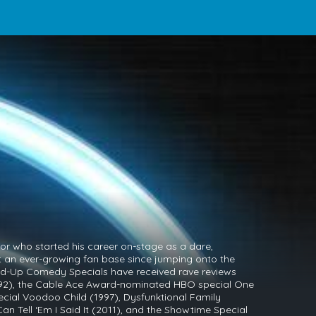
r who started his career on-stage as a dare,
lt an ever-growing fan base since jumping onto the
nd-Up Comedy Specials have received rave reviews
92), the Cable Ace Award-nominated HBO special One
ecial Voodoo Child (1997), Dysfunktional Family
n Tell ‘Em I Said It (2011), and the Showtime Special