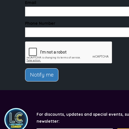
Email
Phone Number
Notify me
For discounts, updates and special events, s
newsletter: