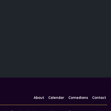
About
Calendar
Comedians
Contact